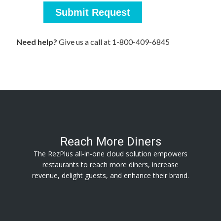
Reach More Diners
The RezPlus all-in-one cloud solution empowers
restaurants to reach more diners, increase
revenue, delight guests, and enhance their brand.