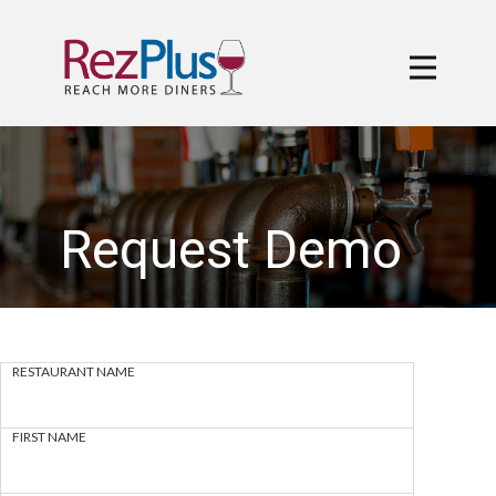
Request Demo