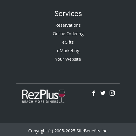
Services
Reservations
Online Ordering
eGifts
eMarketing
Your Website
Copyright (c) 2005-2025 SiteBenefits Inc.