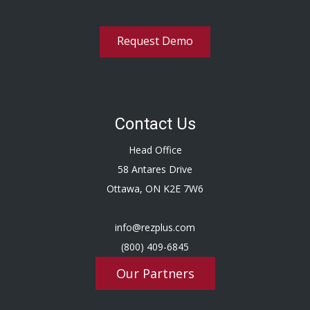
Request Demo
Contact Us
Head Office
58 Antares Drive
Ottawa, ON K2E 7W6
info@rezplus.com
(800) 409-6845
Our Partners