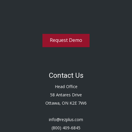
Request Demo
Contact Us
Head Office
58 Antares Drive
Ottawa, ON K2E 7W6
info@rezplus.com
(800) 409-6845