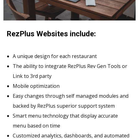
RezPlus Websites include:
A unique design for each restaurant
The ability to integrate RezPlus Rev Gen Tools or
Link to 3rd party
Mobile optimization
Easy changes through self managed modules and
backed by RezPlus superior support system
Smart menu technology that display accurate
menu based on time
Customized analytics, dashboards, and automated