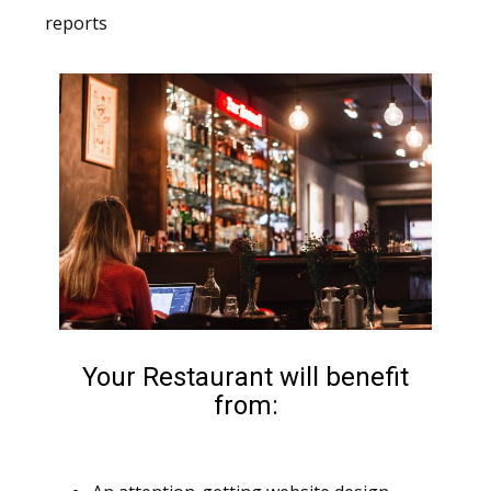
reports
Your Restaurant will benefit
from: