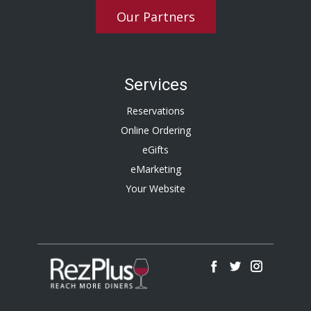
Our Partners
Services
Reservations
Online Ordering
eGifts
eMarketing
Your Website