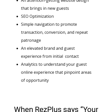
An attention-getting website design
that brings in new guests
SEO Optimization
Simple navigation to promote
transaction, conversion, and repeat
patronage
An elevated brand and guest
experience from initial contact
Analytics to understand your guest
online experience that pinpoint areas
of opportunity
When RezPlus says “Your