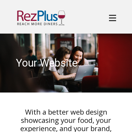
Your Website
With a better web design
showcasing your food, your
experience, and your brand,