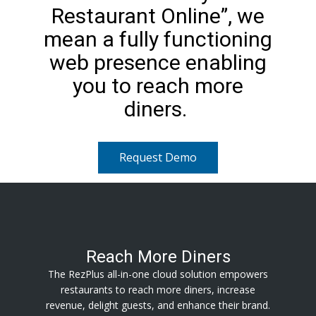
Restaurant Online”, we
mean a fully functioning
web presence enabling
you to reach more
diners.
Request Demo
Reach More Diners
The RezPlus all-in-one cloud solution empowers
restaurants to reach more diners, increase
revenue, delight guests, and enhance their brand.