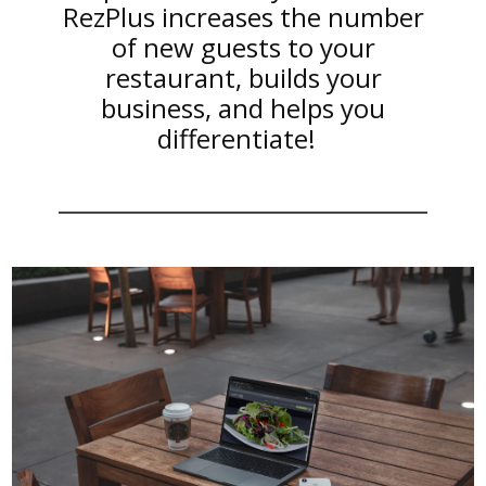
RezPlus increases the number
of new guests to your
restaurant, builds your
business, and helps you
differentiate!