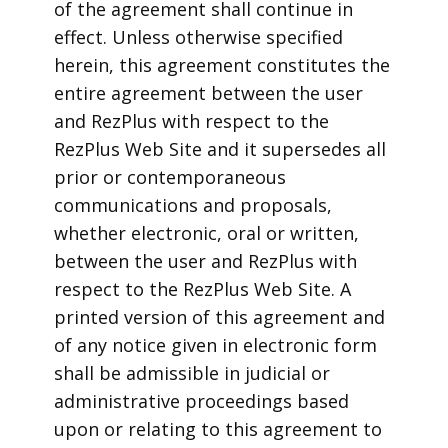
of the agreement shall continue in
effect. Unless otherwise specified
herein, this agreement constitutes the
entire agreement between the user
and RezPlus with respect to the
RezPlus Web Site and it supersedes all
prior or contemporaneous
communications and proposals,
whether electronic, oral or written,
between the user and RezPlus with
respect to the RezPlus Web Site. A
printed version of this agreement and
of any notice given in electronic form
shall be admissible in judicial or
administrative proceedings based
upon or relating to this agreement to