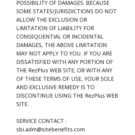
POSSIBILITY OF DAMAGES. BECAUSE
SOME STATES/JURISDICTIONS DO NOT
ALLOW THE EXCLUSION OR
LIMITATION OF LIABILITY FOR
CONSEQUENTIAL OR INCIDENTAL
DAMAGES, THE ABOVE LIMITATION
MAY NOT APPLY TO YOU. IF YOU ARE
DISSATISFIED WITH ANY PORTION OF
THE RezPlus WEB SITE, OR WITH ANY
OF THESE TERMS OF USE, YOUR SOLE
AND EXCLUSIVE REMEDY IS TO
DISCONTINUE USING THE RezPlus WEB
SITE.
SERVICE CONTACT :
sbi.adm@sitebenefits.com