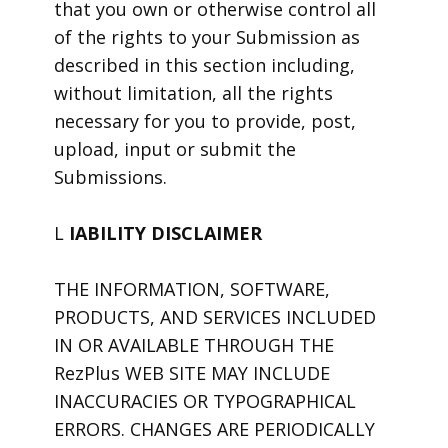
that you own or otherwise control all
of the rights to your Submission as
described in this section including,
without limitation, all the rights
necessary for you to provide, post,
upload, input or submit the
Submissions.
L
IABILITY DISCLAIMER
THE INFORMATION, SOFTWARE,
PRODUCTS, AND SERVICES INCLUDED
IN OR AVAILABLE THROUGH THE
RezPlus WEB SITE MAY INCLUDE
INACCURACIES OR TYPOGRAPHICAL
ERRORS. CHANGES ARE PERIODICALLY