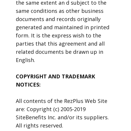
the same extent an d subject to the
same conditions as other business
documents and records originally
generated and maintained in printed
form. It is the express wish to the
parties that this agreement and all
related documents be drawn up in
English.
COPYRIGHT AND TRADEMARK
NOTICES:
All contents of the RezPlus Web Site
are: Copyright (c) 2005-2019
SiteBenefits Inc. and/or its suppliers.
All rights reserved.