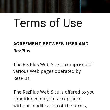
Terms of Use
AGREEMENT BETWEEN USER AND
RezPlus
The RezPlus Web Site is comprised of
various Web pages operated by
RezPlus.
The RezPlus Web Site is offered to you
conditioned on your acceptance
without modification of the terms,