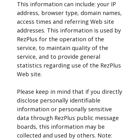
This information can include: your IP
address, browser type, domain names,
access times and referring Web site
addresses. This information is used by
RezPlus for the operation of the
service, to maintain quality of the
service, and to provide general
statistics regarding use of the RezPlus
Web site.
Please keep in mind that if you directly
disclose personally identifiable
information or personally sensitive
data through RezPlus public message
boards, this information may be
collected and used by others. Note: