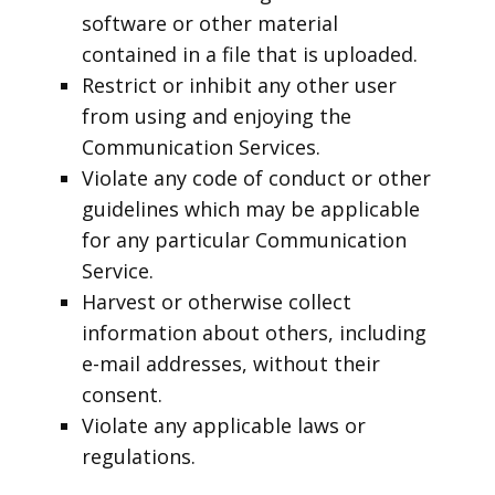
software or other material
contained in a file that is uploaded.
Restrict or inhibit any other user
from using and enjoying the
Communication Services.
Violate any code of conduct or other
guidelines which may be applicable
for any particular Communication
Service.
Harvest or otherwise collect
information about others, including
e-mail addresses, without their
consent.
Violate any applicable laws or
regulations.