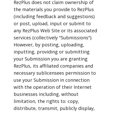
RezPlus does not claim ownership of
the materials you provide to RezPlus
(including feedback and suggestions)
or post, upload, input or submit to
any RezPlus Web Site or its associated
services (collectively "Submissions").
However, by posting, uploading,
inputting, providing or submitting
your Submission you are granting
RezPlus, its affiliated companies and
necessary sublicensees permission to
use your Submission in connection
with the operation of their Internet
businesses including, without
limitation, the rights to: copy,
distribute, transmit, publicly display,