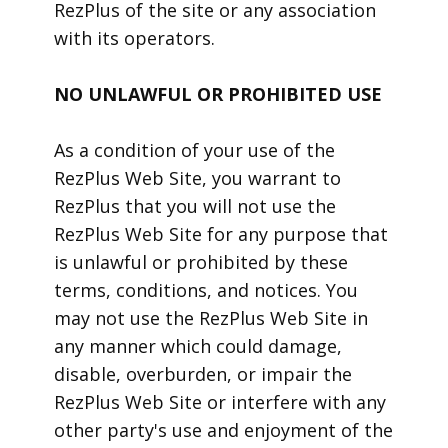
RezPlus of the site or any association
with its operators.
NO UNLAWFUL OR PROHIBITED USE
As a condition of your use of the
RezPlus Web Site, you warrant to
RezPlus that you will not use the
RezPlus Web Site for any purpose that
is unlawful or prohibited by these
terms, conditions, and notices. You
may not use the RezPlus Web Site in
any manner which could damage,
disable, overburden, or impair the
RezPlus Web Site or interfere with any
other party's use and enjoyment of the