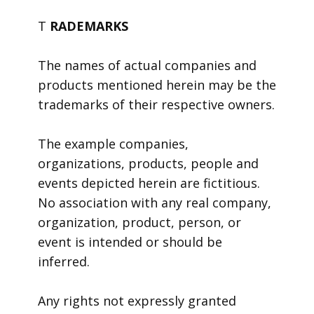
T
RADEMARKS
The names of actual companies and
products mentioned herein may be the
trademarks of their respective owners.
The example companies,
organizations, products, people and
events depicted herein are fictitious.
No association with any real company,
organization, product, person, or
event is intended or should be
inferred.
Any rights not expressly granted