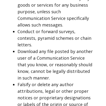
goods or services for any business
purpose, unless such
Communication Service specifically
allows such messages.
Conduct or forward surveys,
contests, pyramid schemes or chain
letters.
Download any file posted by another
user of a Communication Service
that you know, or reasonably should
know, cannot be legally distributed
in such manner.
Falsify or delete any author
attributions, legal or other proper
notices or proprietary designations
or labels of the origin or source of