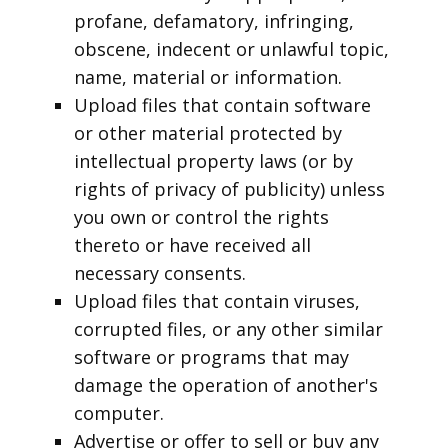
profane, defamatory, infringing,
obscene, indecent or unlawful topic,
name, material or information.
Upload files that contain software
or other material protected by
intellectual property laws (or by
rights of privacy of publicity) unless
you own or control the rights
thereto or have received all
necessary consents.
Upload files that contain viruses,
corrupted files, or any other similar
software or programs that may
damage the operation of another's
computer.
Advertise or offer to sell or buy any