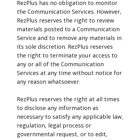
RezPlus has no obligation to monitor
the Communication Services. However,
RezPlus reserves the right to review
materials posted to a Communication
Service and to remove any materials in
its sole discretion. RezPlus reserves
the right to terminate your access to
any or all of the Communication
Services at any time without notice for
any reason whatsoever.
RezPlus reserves the right at all times
to disclose any information as
necessary to satisfy any applicable law,
regulation, legal process or
governmental request, or to edit,