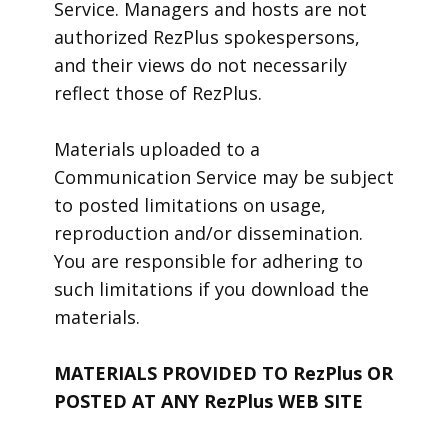
Service. Managers and hosts are not
authorized RezPlus spokespersons,
and their views do not necessarily
reflect those of RezPlus.
Materials uploaded to a
Communication Service may be subject
to posted limitations on usage,
reproduction and/or dissemination.
You are responsible for adhering to
such limitations if you download the
materials.
MATERIALS PROVIDED TO RezPlus OR
POSTED AT ANY RezPlus WEB SITE