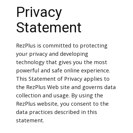
Privacy
Statement
RezPlus is committed to protecting
your privacy and developing
technology that gives you the most
powerful and safe online experience.
This Statement of Privacy applies to
the RezPlus Web site and governs data
collection and usage. By using the
RezPlus website, you consent to the
data practices described in this
statement.