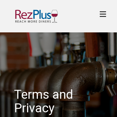
Terms and
Privacy