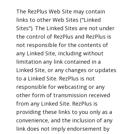
The RezPlus Web Site may contain
links to other Web Sites ("Linked
Sites"). The Linked Sites are not under
the control of RezPlus and RezPlus is
not responsible for the contents of
any Linked Site, including without
limitation any link contained in a
Linked Site, or any changes or updates
to a Linked Site. RezPlus is not
responsible for webcasting or any
other form of transmission received
from any Linked Site. RezPlus is
providing these links to you only as a
convenience, and the inclusion of any
link does not imply endorsement by