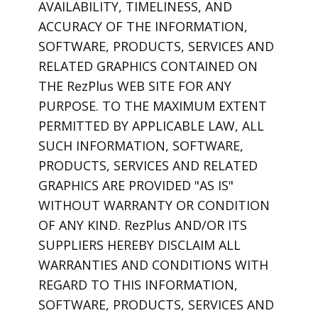
AVAILABILITY, TIMELINESS, AND
ACCURACY OF THE INFORMATION,
SOFTWARE, PRODUCTS, SERVICES AND
RELATED GRAPHICS CONTAINED ON
THE RezPlus WEB SITE FOR ANY
PURPOSE. TO THE MAXIMUM EXTENT
PERMITTED BY APPLICABLE LAW, ALL
SUCH INFORMATION, SOFTWARE,
PRODUCTS, SERVICES AND RELATED
GRAPHICS ARE PROVIDED "AS IS"
WITHOUT WARRANTY OR CONDITION
OF ANY KIND. RezPlus AND/OR ITS
SUPPLIERS HEREBY DISCLAIM ALL
WARRANTIES AND CONDITIONS WITH
REGARD TO THIS INFORMATION,
SOFTWARE, PRODUCTS, SERVICES AND