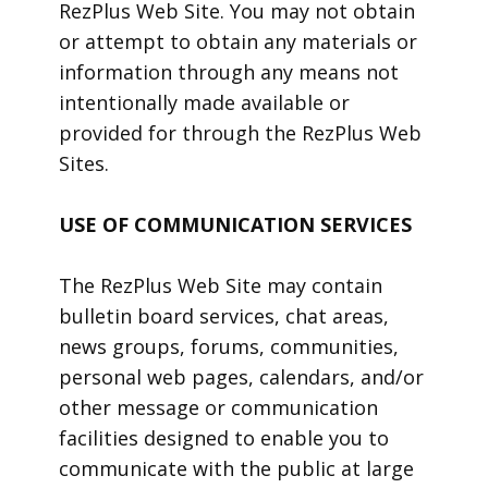
RezPlus Web Site. You may not obtain
or attempt to obtain any materials or
information through any means not
intentionally made available or
provided for through the RezPlus Web
Sites.
USE OF COMMUNICATION SERVICES
The RezPlus Web Site may contain
bulletin board services, chat areas,
news groups, forums, communities,
personal web pages, calendars, and/or
other message or communication
facilities designed to enable you to
communicate with the public at large