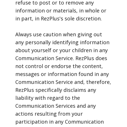
refuse to post or to remove any
information or materials, in whole or
in part, in RezPlus's sole discretion.
Always use caution when giving out
any personally identifying information
about yourself or your children in any
Communication Service. RezPlus does
not control or endorse the content,
messages or information found in any
Communication Service and, therefore,
RezPlus specifically disclaims any
liability with regard to the
Communication Services and any
actions resulting from your
participation in any Communication