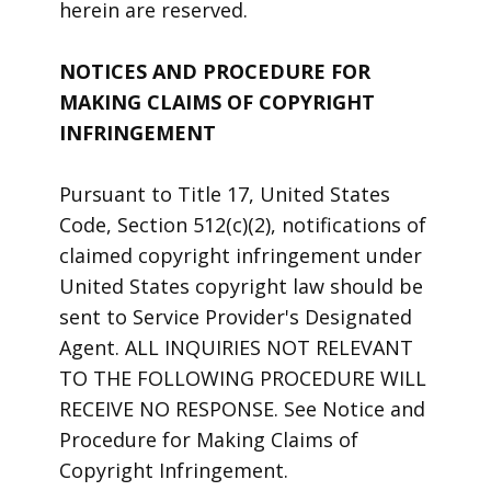
herein are reserved.
NOTICES AND PROCEDURE FOR
MAKING CLAIMS OF COPYRIGHT
INFRINGEMENT
Pursuant to Title 17, United States
Code, Section 512(c)(2), notifications of
claimed copyright infringement under
United States copyright law should be
sent to Service Provider's Designated
Agent. ALL INQUIRIES NOT RELEVANT
TO THE FOLLOWING PROCEDURE WILL
RECEIVE NO RESPONSE. See Notice and
Procedure for Making Claims of
Copyright Infringement.