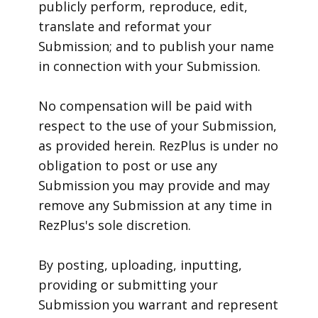
publicly perform, reproduce, edit,
translate and reformat your
Submission; and to publish your name
in connection with your Submission.
No compensation will be paid with
respect to the use of your Submission,
as provided herein. RezPlus is under no
obligation to post or use any
Submission you may provide and may
remove any Submission at any time in
RezPlus's sole discretion.
By posting, uploading, inputting,
providing or submitting your
Submission you warrant and represent