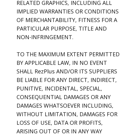
RELATED GRAPHICS, INCLUDING ALL
IMPLIED WARRANTIES OR CONDITIONS
OF MERCHANTABILITY, FITNESS FOR A
PARTICULAR PURPOSE, TITLE AND
NON-INFRINGEMENT.
TO THE MAXIMUM EXTENT PERMITTED
BY APPLICABLE LAW, IN NO EVENT
SHALL RezPlus AND/OR ITS SUPPLIERS
BE LIABLE FOR ANY DIRECT, INDIRECT,
PUNITIVE, INCIDENTAL, SPECIAL,
CONSEQUENTIAL DAMAGES OR ANY
DAMAGES WHATSOEVER INCLUDING,
WITHOUT LIMITATION, DAMAGES FOR
LOSS OF USE, DATA OR PROFITS,
ARISING OUT OF OR IN ANY WAY