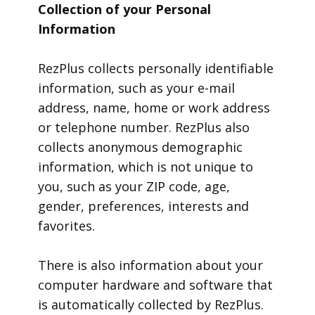
Collection of your Personal
Information
RezPlus collects personally identifiable
information, such as your e-mail
address, name, home or work address
or telephone number. RezPlus also
collects anonymous demographic
information, which is not unique to
you, such as your ZIP code, age,
gender, preferences, interests and
favorites.
There is also information about your
computer hardware and software that
is automatically collected by RezPlus.