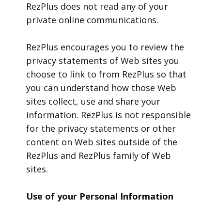
RezPlus does not read any of your
private online communications.
RezPlus encourages you to review the
privacy statements of Web sites you
choose to link to from RezPlus so that
you can understand how those Web
sites collect, use and share your
information. RezPlus is not responsible
for the privacy statements or other
content on Web sites outside of the
RezPlus and RezPlus family of Web
sites.
Use of your Personal Information