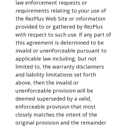
law enforcement requests or
requirements relating to your use of
the RezPlus Web Site or information
provided to or gathered by RezPlus
with respect to such use. If any part of
this agreement is determined to be
invalid or unenforceable pursuant to
applicable law including, but not
limited to, the warranty disclaimers
and liability limitations set forth
above, then the invalid or
unenforceable provision will be
deemed superseded by a valid,
enforceable provision that most
closely matches the intent of the
original provision and the remainder