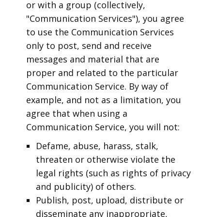
or with a group (collectively,
"Communication Services"), you agree
to use the Communication Services
only to post, send and receive
messages and material that are
proper and related to the particular
Communication Service. By way of
example, and not as a limitation, you
agree that when using a
Communication Service, you will not:
Defame, abuse, harass, stalk,
threaten or otherwise violate the
legal rights (such as rights of privacy
and publicity) of others.
Publish, post, upload, distribute or
disseminate any inappropriate,