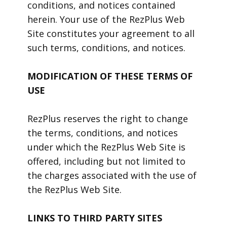
conditions, and notices contained
herein. Your use of the RezPlus Web
Site constitutes your agreement to all
such terms, conditions, and notices.
MODIFICATION OF THESE TERMS OF
USE
RezPlus reserves the right to change
the terms, conditions, and notices
under which the RezPlus Web Site is
offered, including but not limited to
the charges associated with the use of
the RezPlus Web Site.
LINKS TO THIRD PARTY SITES