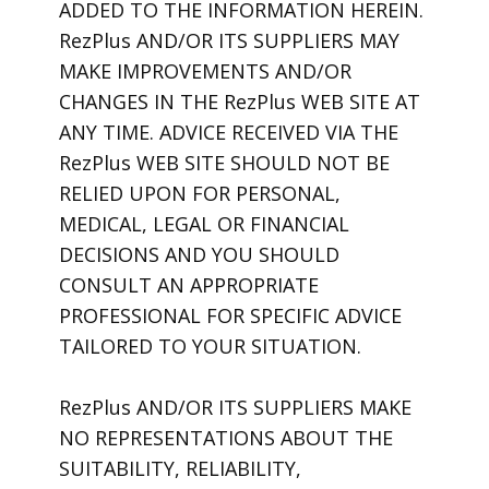
ADDED TO THE INFORMATION HEREIN.
RezPlus AND/OR ITS SUPPLIERS MAY
MAKE IMPROVEMENTS AND/OR
CHANGES IN THE RezPlus WEB SITE AT
ANY TIME. ADVICE RECEIVED VIA THE
RezPlus WEB SITE SHOULD NOT BE
RELIED UPON FOR PERSONAL,
MEDICAL, LEGAL OR FINANCIAL
DECISIONS AND YOU SHOULD
CONSULT AN APPROPRIATE
PROFESSIONAL FOR SPECIFIC ADVICE
TAILORED TO YOUR SITUATION.
RezPlus AND/OR ITS SUPPLIERS MAKE
NO REPRESENTATIONS ABOUT THE
SUITABILITY, RELIABILITY,