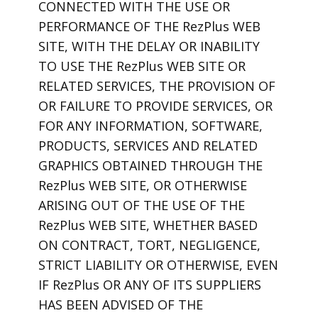
CONNECTED WITH THE USE OR
PERFORMANCE OF THE RezPlus WEB
SITE, WITH THE DELAY OR INABILITY
TO USE THE RezPlus WEB SITE OR
RELATED SERVICES, THE PROVISION OF
OR FAILURE TO PROVIDE SERVICES, OR
FOR ANY INFORMATION, SOFTWARE,
PRODUCTS, SERVICES AND RELATED
GRAPHICS OBTAINED THROUGH THE
RezPlus WEB SITE, OR OTHERWISE
ARISING OUT OF THE USE OF THE
RezPlus WEB SITE, WHETHER BASED
ON CONTRACT, TORT, NEGLIGENCE,
STRICT LIABILITY OR OTHERWISE, EVEN
IF RezPlus OR ANY OF ITS SUPPLIERS
HAS BEEN ADVISED OF THE