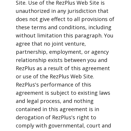
Site. Use of the RezPlus Web Site is
unauthorized in any jurisdiction that
does not give effect to all provisions of
these terms and conditions, including
without limitation this paragraph. You
agree that no joint venture,
partnership, employment, or agency
relationship exists between you and
RezPlus as a result of this agreement
or use of the RezPlus Web Site.
RezPlus's performance of this
agreement is subject to existing laws
and legal process, and nothing
contained in this agreement is in
derogation of RezPlus's right to
comply with governmental, court and