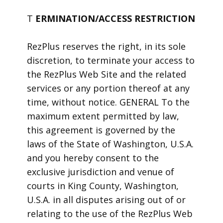
T
ERMINATION/ACCESS RESTRICTION
RezPlus reserves the right, in its sole
discretion, to terminate your access to
the RezPlus Web Site and the related
services or any portion thereof at any
time, without notice. GENERAL To the
maximum extent permitted by law,
this agreement is governed by the
laws of the State of Washington, U.S.A.
and you hereby consent to the
exclusive jurisdiction and venue of
courts in King County, Washington,
U.S.A. in all disputes arising out of or
relating to the use of the RezPlus Web